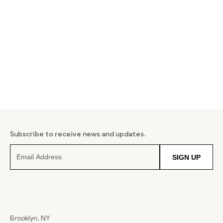
Subscribe to receive news and updates.
SIGN UP
Brooklyn, NY