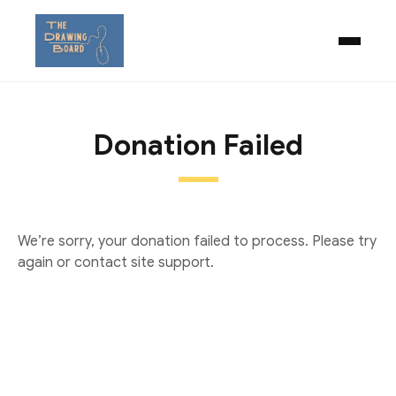
Donation Failed
We’re sorry, your donation failed to process. Please try
again or contact site support.