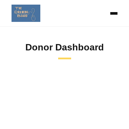
Donor Dashboard