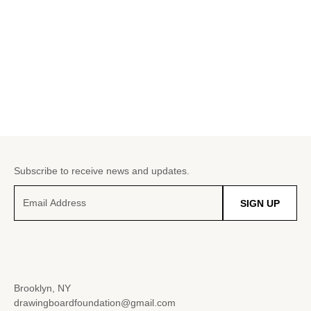
Subscribe to receive news and updates.
SIGN UP
Brooklyn, NY
drawingboardfoundation@gmail.com