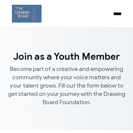
Join as a Youth Member
Become part of a creative and empowering
community where your voice matters and
your talent grows. Fill out the form below to
get started on your journey with the Drawing
Board Foundation.