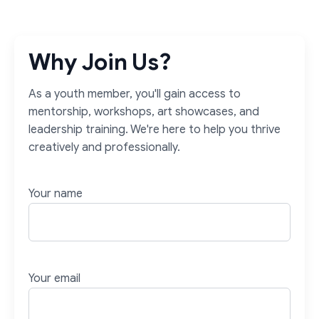
Why Join Us?
As a youth member, you'll gain access to
mentorship, workshops, art showcases, and
leadership training. We're here to help you thrive
creatively and professionally.
Your name
Your email