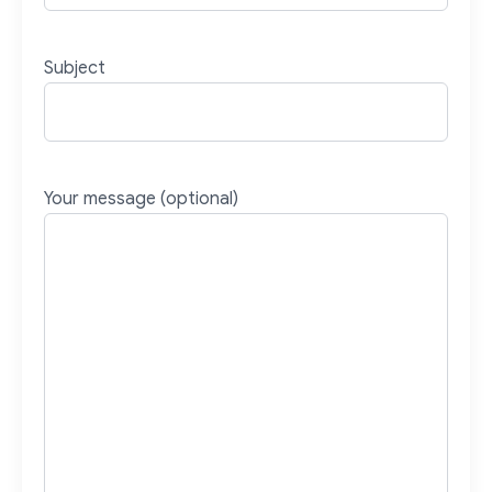
Subject
Your message (optional)