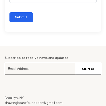
Subscribe to receive news and updates.
SIGN UP
Brooklyn, NY
drawingboardfoundation@gmail.com