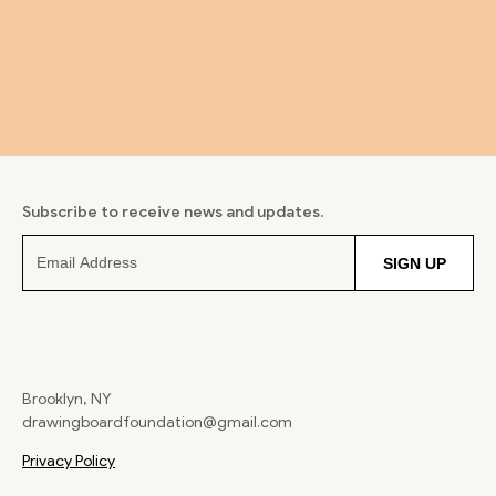
Subscribe to receive news and updates.
SIGN UP
Brooklyn, NY
drawingboardfoundation@gmail.com
Privacy Policy